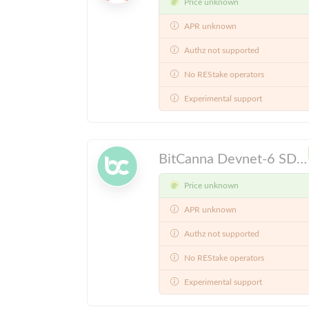
Price unknown
APR unknown
Authz not supported
No REStake operators
Experimental support
BitCanna Devnet-6 SDK v0.46.x
Price unknown
APR unknown
Authz not supported
No REStake operators
Experimental support