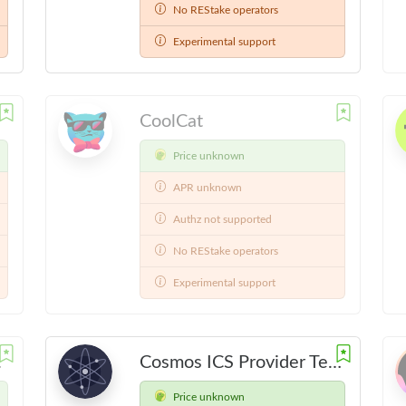
No REStake operators
Experimental support
CoolCat
Price unknown
APR unknown
Authz not supported
No REStake operators
Experimental support
4-12-01
Cosmos ICS Provider Testnet
Price unknown