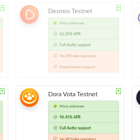
Desmos Testnet
Price unknown
61.35% APR
Full Authz support
No REStake operators
Experimental support
Dora Vota Testnet
Price unknown
96.45% APR
Full Authz support
No REStake operators