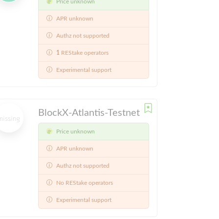
Price unknown
APR unknown
Authz not supported
1
REStake operators
Experimental support
BlockX-Atlantis-Testnet
Price unknown
APR unknown
Authz not supported
No REStake operators
Experimental support