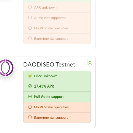
APR unknown
Authz not supported
No REStake operators
Experimental support
DAODISEO Testnet
Price unknown
27.43% APR
Full Authz support
No REStake operators
Experimental support