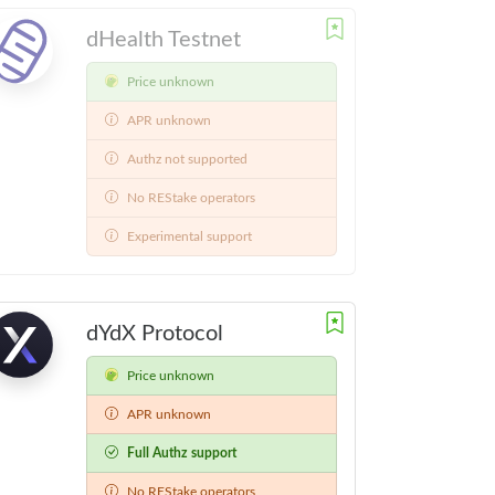
dHealth Testnet
Price unknown
APR unknown
Authz not supported
No REStake operators
Experimental support
dYdX Protocol
Price unknown
APR unknown
Full Authz support
No REStake operators