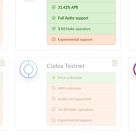
31.42% APR
Full Authz support
1
REStake operators
Experimental support
Cudos Testnet
Price unknown
APR unknown
Authz not supported
No REStake operators
Experimental support