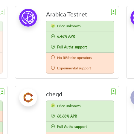
Arabica Testnet
Price unknown
6.46% APR
Full Authz support
No REStake operators
Experimental support
cheqd
Price unknown
68.68% APR
Full Authz support