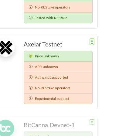
No REStake operators
Tested with REStake
Axelar Testnet
Price unknown
APR unknown
Authz not supported
No REStake operators
Experimental support
BitCanna Devnet-1