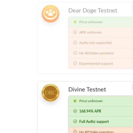
Dear Doge Testnet
Price unknown
APR unknown
Authz not supported
No REStake operators
Experimental support
Divine Testnet
Price unknown
168.94% APR
Full Authz support
No REStake operators