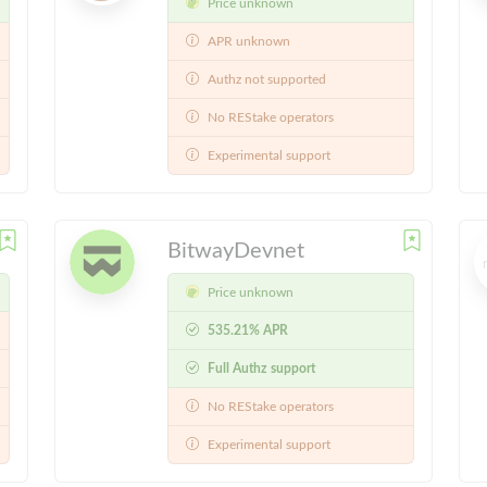
Price unknown
APR unknown
Authz not supported
No REStake operators
Experimental support
BitwayDevnet
Price unknown
535.21% APR
Full Authz support
No REStake operators
Experimental support