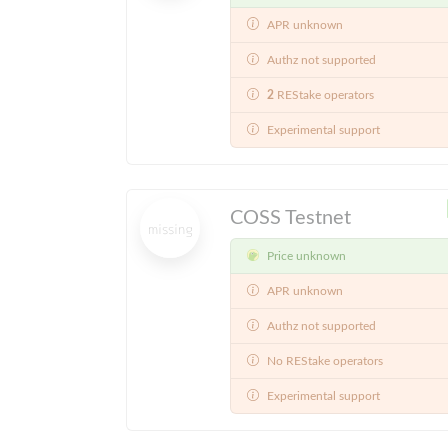
APR unknown
Authz not supported
2
REStake operators
Experimental support
COSS Testnet
Price unknown
APR unknown
Authz not supported
No REStake operators
Experimental support