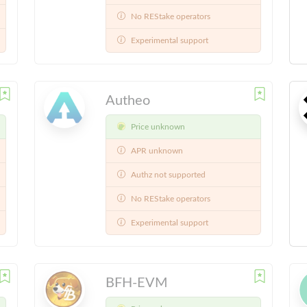
No REStake operators
Experimental support
Autheo
Price unknown
APR unknown
Authz not supported
No REStake operators
Experimental support
BFH-EVM