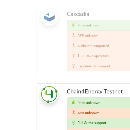
Cascadia
Price unknown
APR unknown
Authz not supported
1
REStake operators
Experimental support
Chain4Energy Testnet
Price unknown
APR unknown
Full Authz support