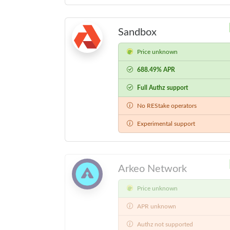
Sandbox
Price unknown
688.49% APR
Full Authz support
No REStake operators
Experimental support
Arkeo Network
Price unknown
APR unknown
Authz not supported