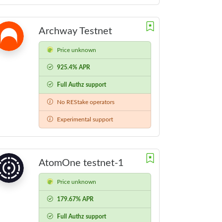
Archway Testnet
Price unknown
925.4% APR
Full Authz support
No REStake operators
Experimental support
AtomOne testnet-1
Price unknown
179.67% APR
Full Authz support