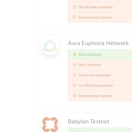
No REStake operators
Experimental support
Aura Euphoria Network
Price unknown
APR unknown
Authz not supported
No REStake operators
Experimental support
Babylon Testnet