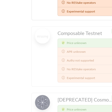
No REStake operators
Experimental support
Composable Testnet
Price unknown
APR unknown
Authz not supported
No REStake operators
Experimental support
[DEPRECATED] Cosmos Hub Public Testnet, will be sunset 202
Price unknown