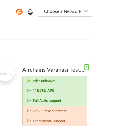
Choose a Network
Airchains Varanasi Testnet
Price unknown
118.78% APR
Full Authz support
No REStake operators
Experimental support