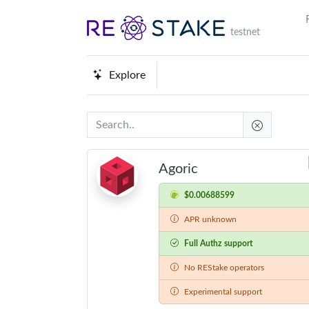
testnet
Explore
Agoric
$0.00688599
APR unknown
Full Authz support
No REStake operators
Experimental support