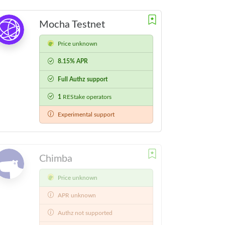
Mocha Testnet
Price unknown
8.15% APR
Full Authz support
1
REStake operators
Experimental support
Chimba
Price unknown
APR unknown
Authz not supported