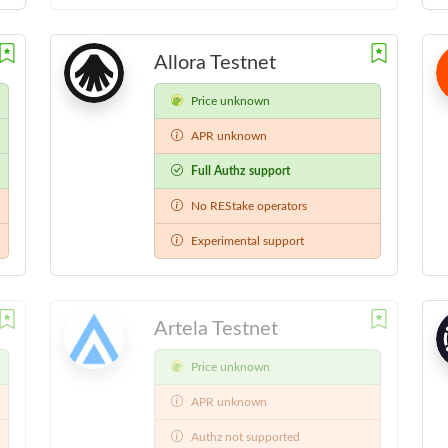
Allora Testnet
Price unknown
APR unknown
Full Authz support
No REStake operators
Experimental support
Artela Testnet
Price unknown
APR unknown
Authz not supported