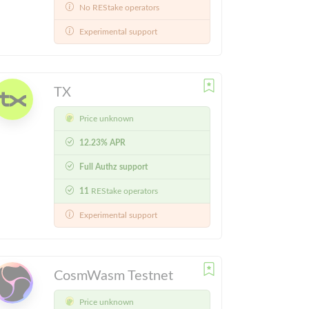
No REStake operators
Experimental support
TX
Price unknown
12.23% APR
Full Authz support
11
REStake operators
Experimental support
CosmWasm Testnet
Price unknown