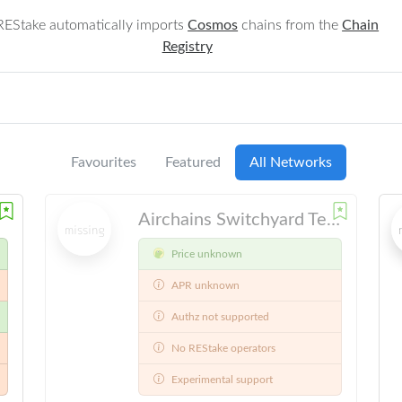
REStake automatically imports
Cosmos
chains from the
Chain
Registry
Favourites
Featured
All Networks
Airchains Switchyard Testnet
Price unknown
APR unknown
Authz not supported
No REStake operators
Experimental support